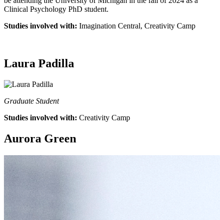
be attending the University of Michigan in the fall of 2024 as a
Clinical Psychology PhD student.
Studies involved with:
Imagination Central, Creativity Camp
Laura Padilla
Graduate Student
Studies involved with:
Creativity Camp
Aurora Green