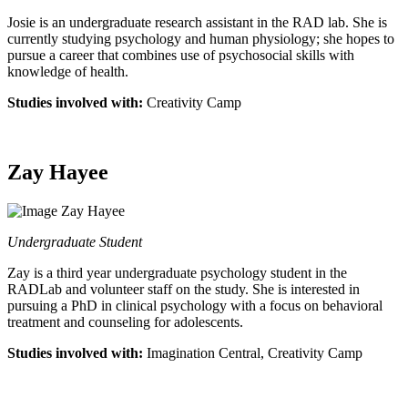
Josie is an undergraduate research assistant in the RAD lab. She is
currently studying psychology and human physiology; she hopes to
pursue a career that combines use of psychosocial skills with
knowledge of health.
Studies involved with:
Creativity Camp
Zay Hayee
Undergraduate Student
Zay is a third year undergraduate psychology student in the
RADLab and volunteer staff on the study. She is interested in
pursuing a PhD in clinical psychology with a focus on behavioral
treatment and counseling for adolescents.
Studies involved with:
Imagination Central, Creativity Camp