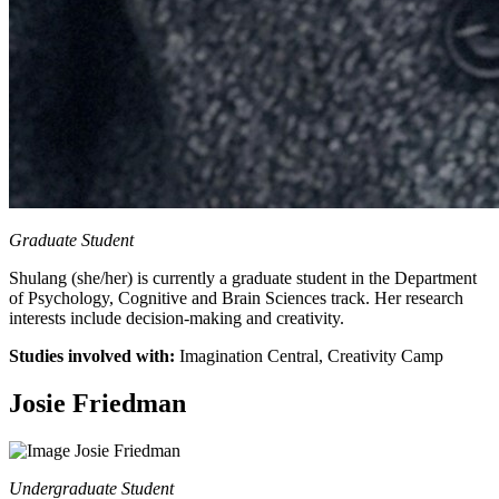
Graduate Student
Shulang (she/her) is currently a graduate student in the Department
of Psychology, Cognitive and Brain Sciences track. Her research
interests include decision-making and creativity.
Studies involved with:
Imagination Central, Creativity Camp
Josie Friedman
Undergraduate Student