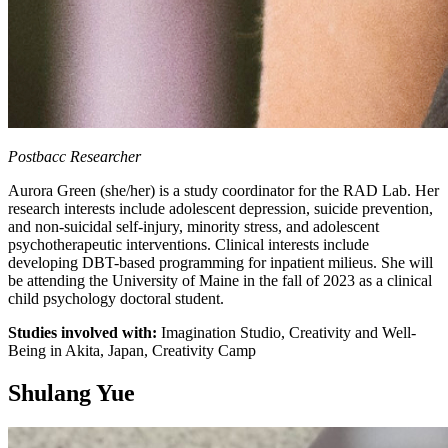
Postbacc Researcher
Aurora Green (she/her) is a study coordinator for the RAD Lab. Her
research interests include adolescent depression, suicide prevention,
and non-suicidal self-injury, minority stress, and adolescent
psychotherapeutic interventions. Clinical interests include
developing DBT-based programming for inpatient milieus. She will
be attending the University of Maine in the fall of 2023 as a clinical
child psychology doctoral student.
Studies involved with:
Imagination Studio, Creativity and Well-
Being in Akita, Japan, Creativity Camp
Shulang Yue