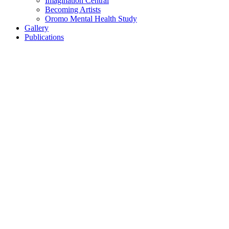
Imagination Central
Becoming Artists
Oromo Mental Health Study
Gallery
Publications