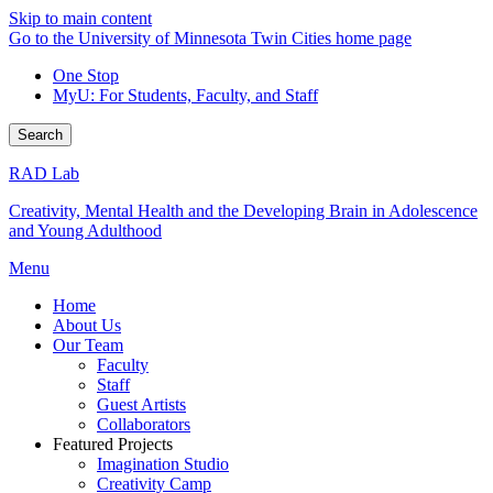
Skip to main content
Go to the University of Minnesota Twin Cities home page
One Stop
MyU
: For Students, Faculty, and Staff
Search
RAD Lab
Creativity, Mental Health and the Developing Brain in Adolescence
and Young Adulthood
Menu
Home
About Us
Our Team
Faculty
Staff
Guest Artists
Collaborators
Featured Projects
Imagination Studio
Creativity Camp