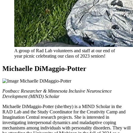
A group of Rad Lab volunteers and staff at our end of
year picnic celebrating our class of 2023 seniors!
Michaelle DiMaggio-Potter
Postbacc Researcher & Minnesota Inclusive Neuroscience
Development (MIND) Scholar
Michaelle DiMaggio-Potter (she/they) is a MIND Scholar in the
RAD Lab and the Study Coordinator for the Creativity Camp and
Imagination Central research projects. She is interested in
investigating interpersonal dynamics and maladaptive coping
mechanisms among individuals with personality disorders. They will