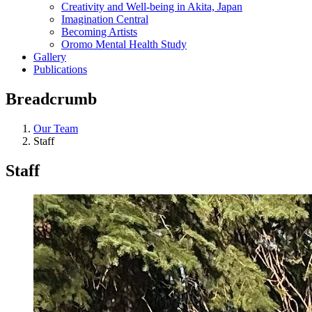
Creativity and Well-being in Akita, Japan
Imagination Central
Becoming Artists
Oromo Mental Health Study
Gallery
Publications
Breadcrumb
Our Team
Staff
Staff