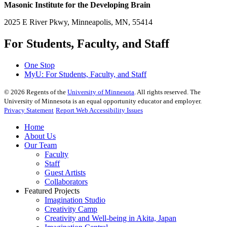
Masonic Institute for the Developing Brain
2025 E River Pkwy, Minneapolis, MN, 55414
For Students, Faculty, and Staff
One Stop
MyU
: For Students, Faculty, and Staff
©
2026
Regents of the
University of Minnesota
. All rights reserved. The
University of Minnesota is an equal opportunity educator and employer.
Privacy Statement
Report Web Accessibility Issues
Home
About Us
Our Team
Faculty
Staff
Guest Artists
Collaborators
Featured Projects
Imagination Studio
Creativity Camp
Creativity and Well-being in Akita, Japan