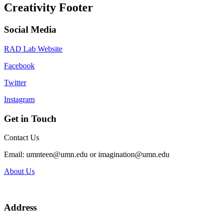
Creativity Footer
Social Media
RAD Lab Website
Facebook
Twitter
Instagram
Get in Touch
Contact Us
Email:
umnteen@umn.edu
or
imagination@umn.edu
About Us
Address