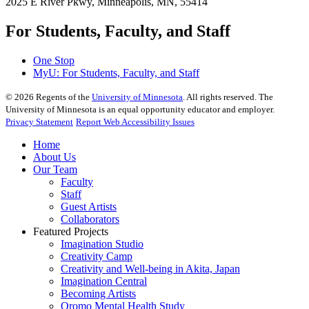
2025 E River Pkwy, Minneapolis, MN, 55414
For Students, Faculty, and Staff
One Stop
MyU
: For Students, Faculty, and Staff
©
2026
Regents of the
University of Minnesota
. All rights reserved. The
University of Minnesota is an equal opportunity educator and employer.
Privacy Statement
Report Web Accessibility Issues
Home
About Us
Our Team
Faculty
Staff
Guest Artists
Collaborators
Featured Projects
Imagination Studio
Creativity Camp
Creativity and Well-being in Akita, Japan
Imagination Central
Becoming Artists
Oromo Mental Health Study