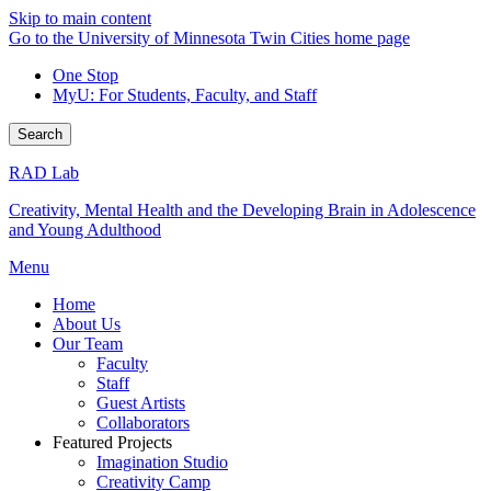
Skip to main content
Go to the University of Minnesota Twin Cities home page
One Stop
MyU
: For Students, Faculty, and Staff
Search
RAD Lab
Creativity, Mental Health and the Developing Brain in Adolescence
and Young Adulthood
Menu
Home
About Us
Our Team
Faculty
Staff
Guest Artists
Collaborators
Featured Projects
Imagination Studio
Creativity Camp