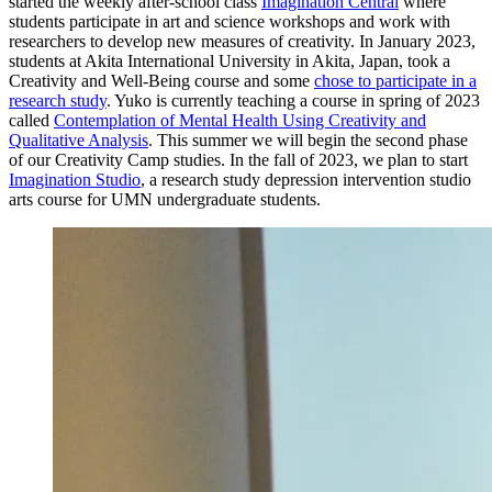
started the weekly after-school class
Imagination Central
where
students participate in art and science workshops and work with
researchers to develop new measures of creativity. In January 2023,
students at Akita International University in Akita, Japan, took a
Creativity and Well-Being course and some
chose to participate in a
research study
. Yuko is currently teaching a course in spring of 2023
called
Contemplation of
Mental Health Using Creativity and
Qualitative Analysis
. This summer we will begin the second phase
of our Creativity Camp studies. In the fall of 2023, we plan to start
Imagination Studio
, a research study depression intervention studio
arts course for UMN undergraduate students.