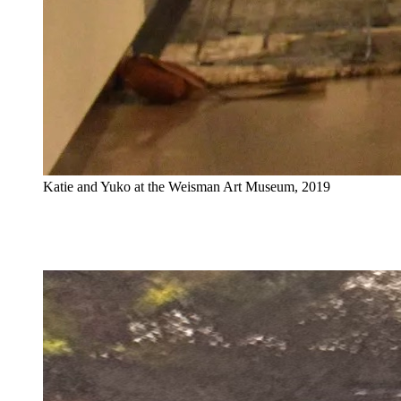
Katie and Yuko at the Weisman Art Museum, 2019