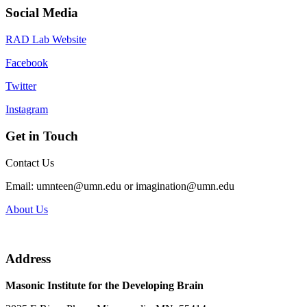
Social Media
RAD Lab Website
Facebook
Twitter
Instagram
Get in Touch
Contact Us
Email:
umnteen@umn.edu
or
imagination@umn.edu
About Us
Address
Masonic Institute for the Developing Brain