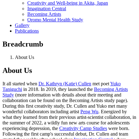
Creativity and Well-being in Akita, Japan
Imagination Central
Becoming Artists
Oromo Mental Health Study
Gallery
Publications
Breadcrumb
About Us
About Us
It all started when
Dr. Kathryn (Katie) Cullen
met poet
Yuko
Taniguchi
in 2018. In 2019, they launched the
Becoming Artists
Study
(more information with details about their meeting and
collaboration can be found on the Becoming Artists study page).
During this first creativity study, Dr. Cullen and Yuko met many
wonderful collaborators including artist
Peng Wu
. Energized by
what they learned from their previous artist-scientist collaboration, in
the summer of 2022, a wildly fun new arts course for adolescents
experiencing depression, the
Creativity Camp Stud
ies
were born.
Following the first camp's successful debut, Dr. Cullen and team