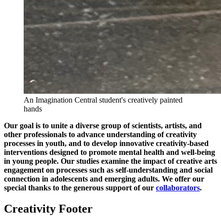
An Imagination Central student's creatively painted
hands
Our goal is to unite a diverse group of scientists, artists, and
other professionals to advance understanding of creativity
processes in youth, and to develop innovative creativity-based
interventions designed to promote mental health and well-being
in young people. Our studies examine the impact of creative arts
engagement on processes such as self-understanding and social
connection in adolescents and emerging adults. We offer our
special thanks to the generous support of our
collaborators
.
Creativity Footer