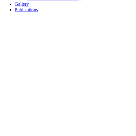
Gallery
Publications