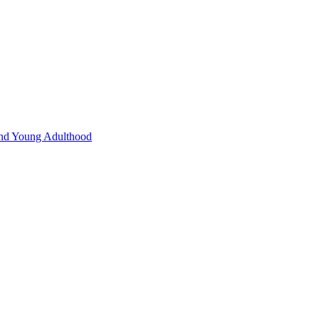
 and Young Adulthood