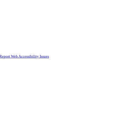
Report Web Accessibility Issues