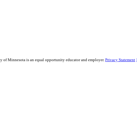
sity of Minnesota is an equal opportunity educator and employer.
Privacy Statement