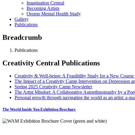
Imagination Central
Becoming Artists
Oromo Mental Health Study
Gallery
Publications
Breadcrumb
Publications
Creativity Central Publications
Creativity & Well-being: A Feasibility Study for a New Course 
The Impact of a Creativity Camp Intervention on Depression a
Spring 2025 Creativity Camp Newsletter
The Artist Mindset: A Collaborative Autoethnography by a Poet 
Personal growth through navigating the world as an artist: a qua
The World Inside You Exhibition Brochure