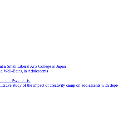
at a Small Liberal Arts College in Japan
nd Well-Being in Adolescents
and a Psychiatrist
litative study of the impact of creativity camp on adolescents with depr