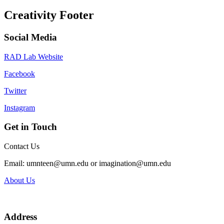
Creativity Footer
Social Media
RAD Lab Website
Facebook
Twitter
Instagram
Get in Touch
Contact Us
Email:
umnteen@umn.edu
or
imagination@umn.edu
About Us
Address