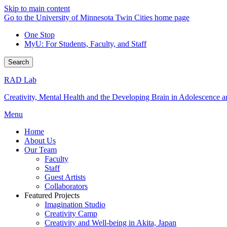
Skip to main content
Go to the University of Minnesota Twin Cities home page
One Stop
MyU
: For Students, Faculty, and Staff
Search
RAD Lab
Creativity, Mental Health and the Developing Brain in Adolescence
Menu
Home
About Us
Our Team
Faculty
Staff
Guest Artists
Collaborators
Featured Projects
Imagination Studio
Creativity Camp
Creativity and Well-being in Akita, Japan