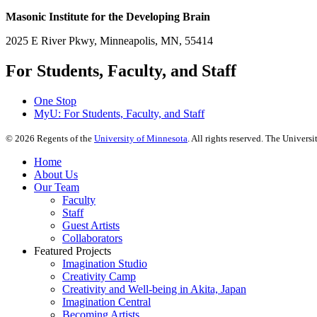
Masonic Institute for the Developing Brain
2025 E River Pkwy, Minneapolis, MN, 55414
For Students, Faculty, and Staff
One Stop
MyU
: For Students, Faculty, and Staff
©
2026
Regents of the
University of Minnesota
. All rights reserved. The Univer
Home
About Us
Our Team
Faculty
Staff
Guest Artists
Collaborators
Featured Projects
Imagination Studio
Creativity Camp
Creativity and Well-being in Akita, Japan
Imagination Central
Becoming Artists